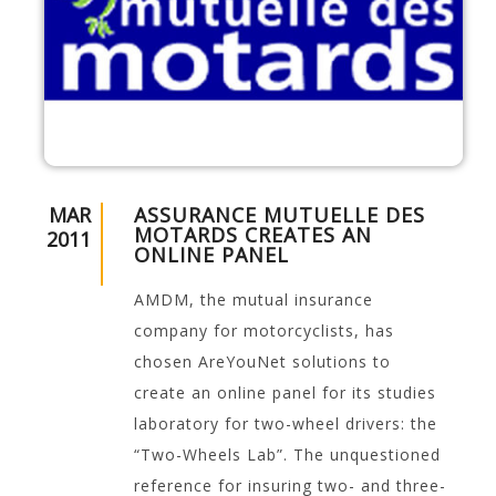
MAR
ASSURANCE MUTUELLE DES
MOTARDS CREATES AN
2011
ONLINE PANEL
AMDM, the mutual insurance
company for motorcyclists, has
chosen AreYouNet solutions to
create an online panel for its studies
laboratory for two-wheel drivers: the
“Two-Wheels Lab”. The unquestioned
reference for insuring two- and three-