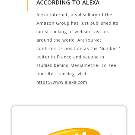
ACCORDING TO ALEXA
Alexa Internet, a subsidiary of the
Amazon Group has just published its
latest ranking of website visitors
around the world: AreYouNet
confirms its position as the Number 1
editor in France and second in
studies behind Mediametrie. To see
our site’s ranking, visit:
https://www.alexa.com