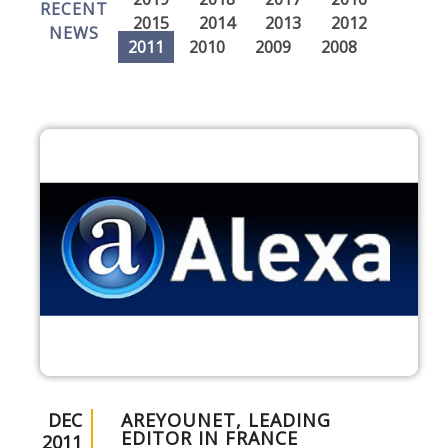
RECENT
2015
2014
2013
2012
NEWS
2011
2010
2009
2008
DEC
AREYOUNET, LEADING
EDITOR IN FRANCE
2011