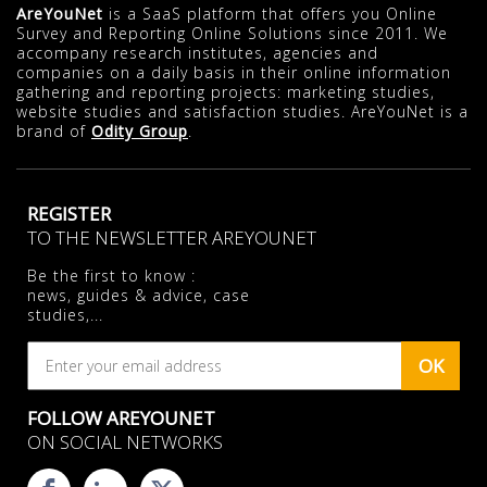
AreYouNet
is a SaaS platform that offers you Online
Survey and Reporting Online Solutions since 2011. We
accompany research institutes, agencies and
companies on a daily basis in their online information
gathering and reporting projects: marketing studies,
website studies and satisfaction studies. AreYouNet is a
brand of
Odity Group
.
REGISTER
TO THE NEWSLETTER AREYOUNET
Be the first to know :
news, guides & advice, case
studies,...
OK
FOLLOW AREYOUNET
ON SOCIAL NETWORKS