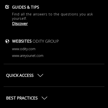
GUIDES & TIPS
Find all the answers to the questions you ask
yourself.
Discover
WEBSITES
ODITY GROUP
www.odity.com
www.areyounet.com
QUICK ACCESS
BEST PRACTICES