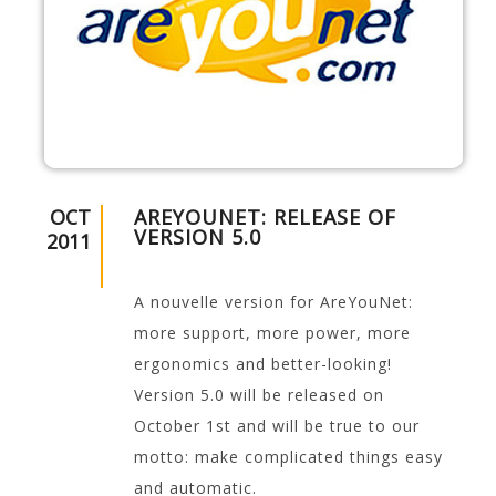
OCT
AREYOUNET: RELEASE OF
VERSION 5.0
2011
A nouvelle version for AreYouNet:
more support, more power, more
ergonomics and better-looking!
Version 5.0 will be released on
October 1st and will be true to our
motto: make complicated things easy
and automatic.