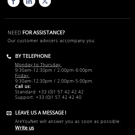
NEED
FOR ASSISTANCE?
Our customer advisers accompany you:
BY TELEPHONE
Monday to Thursday:
9:30am-12:30pm / 2:00pm-6:00pm.
Friday:
9:30am-12:30pm / 2:00pm-5:00pm.
Call us:
Standard: +33 (0)1 57 42 42 42
Support: +33 (0)1 57 42 42 40
LEAVE US A MESSAGE !
AreYouNet will answer you as soon as possible.
Write us