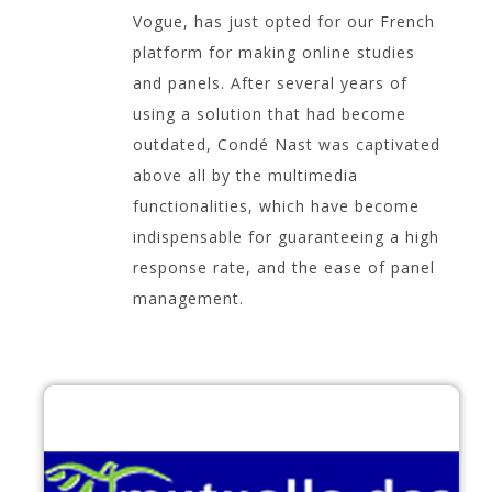
Vogue, has just opted for our French
platform for making online studies
and panels. After several years of
using a solution that had become
outdated, Condé Nast was captivated
above all by the multimedia
functionalities, which have become
indispensable for guaranteeing a high
response rate, and the ease of panel
management.