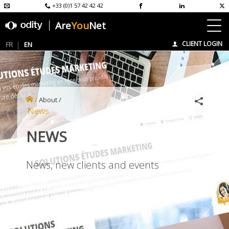
+33 (0)1 57 42 42 42
Are
You
Net
CLIENT LOGIN
FR
EN
/
About
/
News
NEWS
News, new clients and events