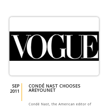
SEP
CONDÉ NAST CHOOSES
AREYOUNET
2011
Condé Nast, the American editor of