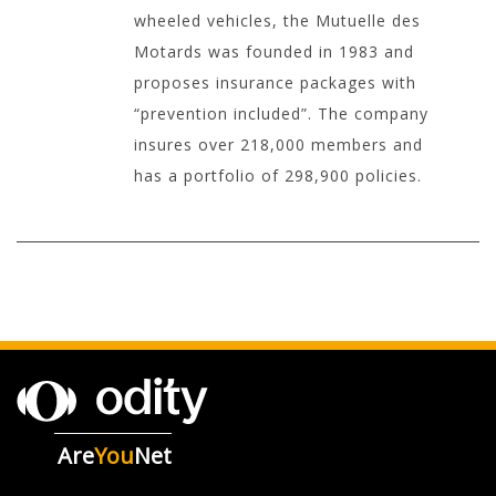
wheeled vehicles, the Mutuelle des
Motards was founded in 1983 and
proposes insurance packages with
“prevention included”. The company
insures over 218,000 members and
has a portfolio of 298,900 policies.
Are
You
Net