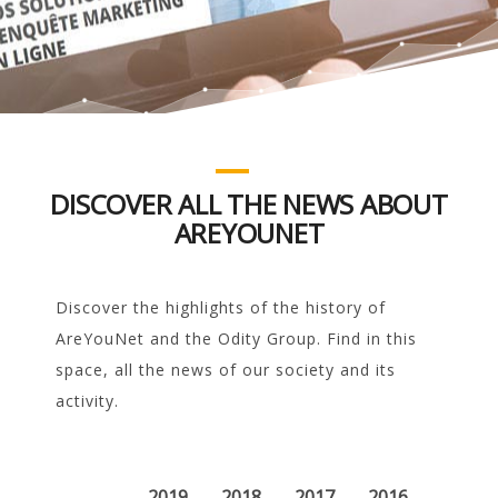
DISCOVER ALL THE NEWS ABOUT
AREYOUNET
Discover the highlights of the history of
AreYouNet and the Odity Group. Find in this
space, all the news of our society and its
activity.
2019
2018
2017
2016