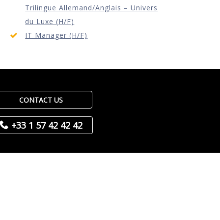
Trilingue Allemand/Anglais – Univers
du Luxe (H/F)
IT Manager (H/F)
CONTACT US
+33 1 57 42 42 42