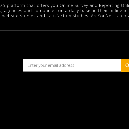
aaS platform that offers you Online Survey and Reporting On
s, agencies and companies on a daily basis in their online i
, website studies and satisfaction studies. AreYouNet is a b
O