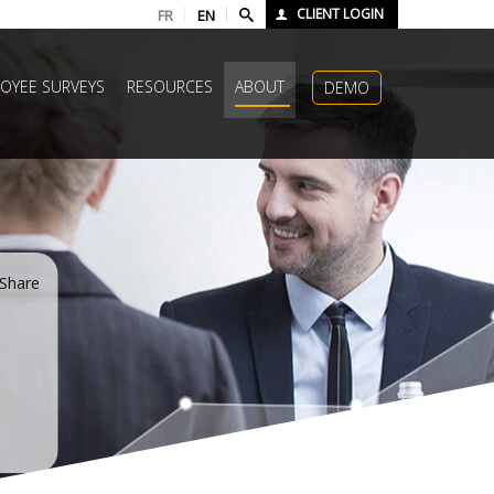
CLIENT LOGIN
FR
EN
OYEE SURVEYS
RESOURCES
ABOUT
DEMO
Share