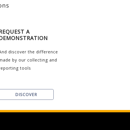
ions
REQUEST A
DEMONSTRATION
And discover the difference
made by our collecting and
reporting tools
DISCOVER