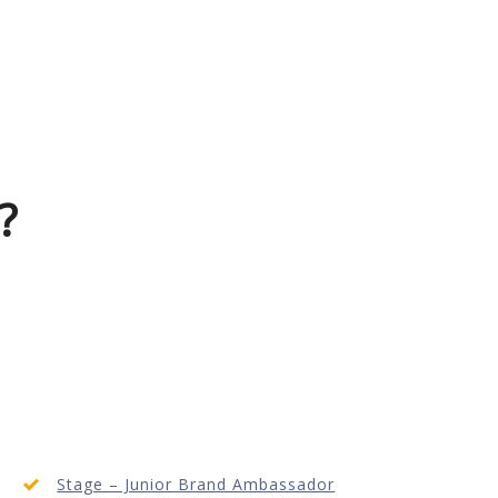
?
Stage – Junior Brand Ambassador