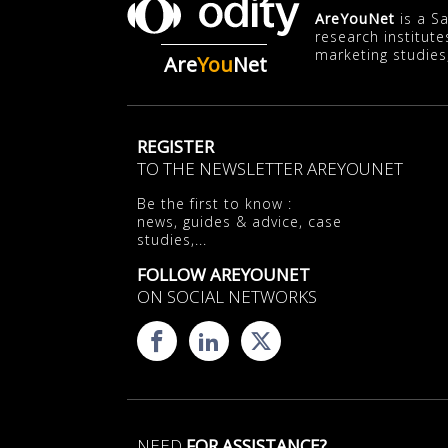
AreYouNet
is a S
research institute
marketing studies
Are
You
Net
REGISTER
TO THE NEWSLETTER AREYOUNET
Be the first to know :
news, guides & advice, case
studies,...
FOLLOW AREYOUNET
ON SOCIAL NETWORKS
NEED
FOR ASSISTANCE?