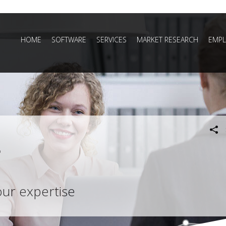
HOME
SOFTWARE
SERVICES
MARKET RESEARCH
EMPL
our expertise