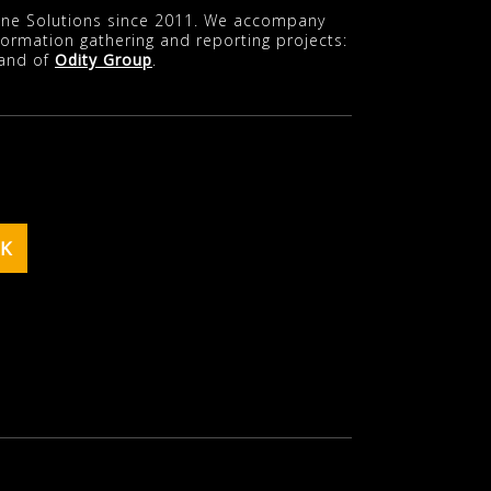
line Solutions since 2011. We accompany
nformation gathering and reporting projects:
rand of
Odity Group
.
K