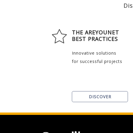
Dis
THE AREYOUNET
BEST PRACTICES
Innovative solutions
for successful projects
DISCOVER