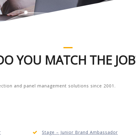
DO YOU MATCH THE JOB
lection and panel management solutions since 2001.
r
Stage – Junior Brand Ambassador