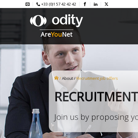
+33 (0)1 57 42 42 42
Are
You
Net
/
About
/
recruitment job offers
RECRUITMENT
Join us by proposing y