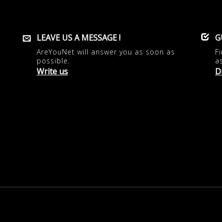
LEAVE US A MESSAGE !
G
AreYouNet will answer you as soon as
F
possible.
a
Write us
D