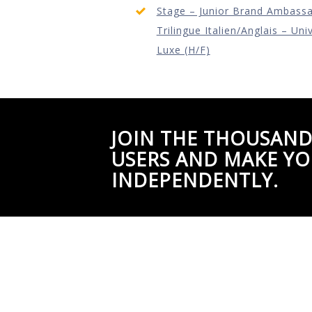
Stage – Junior Brand Ambass
Trilingue Italien/Anglais – Uni
Luxe (H/F)
JOIN THE THOUSAND
USERS AND MAKE YO
INDEPENDENTLY.