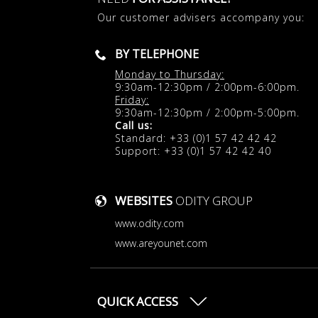
Our customer advisers accompany you:
BY TELEPHONE
Monday to Thursday:
9:30am-12:30pm / 2:00pm-6:00pm.
Friday:
9:30am-12:30pm / 2:00pm-5:00pm.
Call us:
Standard: +33 (0)1 57 42 42 42
Support: +33 (0)1 57 42 42 40
WEBSITES
ODITY GROUP
www.odity.com
www.areyounet.com
QUICK ACCESS