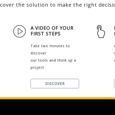
cover the solution to make the right decis
A VIDEO OF YOUR
FIRST STEPS
Take two minutes to
discover
our tools and think up a
project
DISCOVER