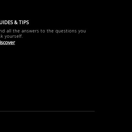
UIDES & TIPS
ind all the answers to the questions you
sk yourself.
iscover