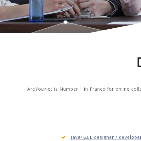
AreYouNet is Number 1 in France for online col
Java/J2EE designer / develope