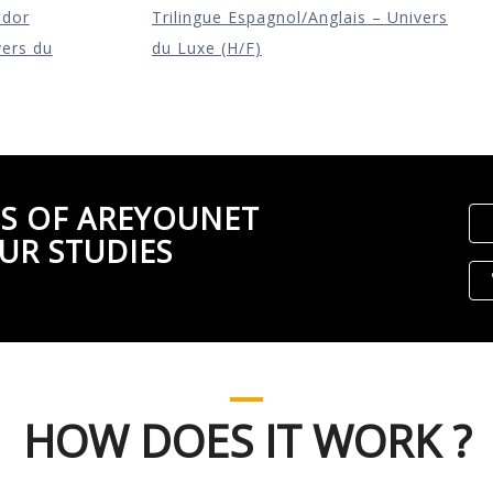
ador
Trilingue Espagnol/Anglais – Univers
vers du
du Luxe (H/F)
S OF AREYOUNET
UR STUDIES
HOW DOES IT WORK ?