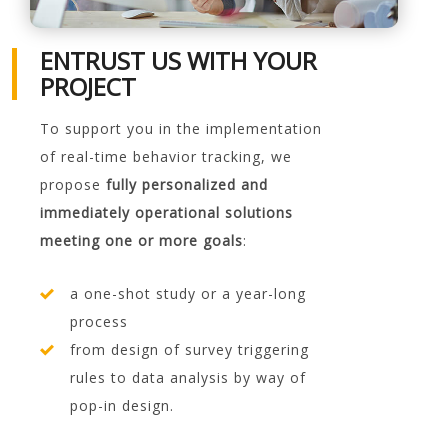
ENTRUST US WITH YOUR
PROJECT
To support you in the implementation
of real-time behavior tracking, we
propose
fully personalized and
immediately operational solutions
meeting one or more goals
:
a one-shot study or a year-long
process
from design of survey triggering
rules to data analysis by way of
pop-in design.