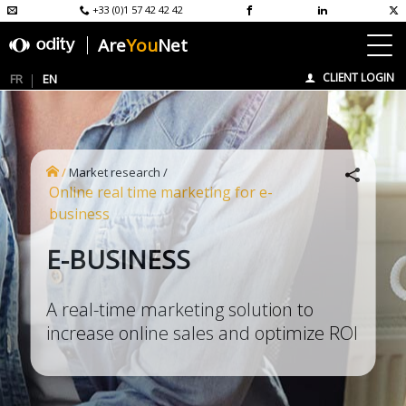
+33 (0)1 57 42 42 42
Are
You
Net
CLIENT LOGIN
FR
EN
/
Market research
/
Online real time marketing for e-
business
E-BUSINESS
A real-time marketing solution to
increase online sales and optimize ROI