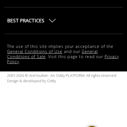
BEST PRACTICES
The use of this site implies your acceptance of the
General Conditions of Use
and our
General
Conditions of Sale
. Visit this page to read our
Privacy
Policy
.
2001-2026 © AreYouNet - An Odity PLATFORM. All rights reserved.
Design & developed by
Odity