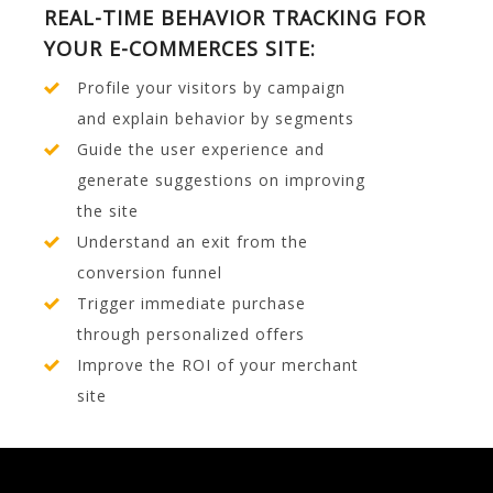
REAL-TIME BEHAVIOR TRACKING FOR
YOUR E-COMMERCES SITE:
Profile your visitors by campaign
and explain behavior by segments
Guide the user experience and
generate suggestions on improving
the site
Understand an exit from the
conversion funnel
Trigger immediate purchase
through personalized offers
Improve the ROI of your merchant
site