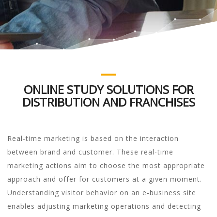
ONLINE STUDY SOLUTIONS FOR
DISTRIBUTION AND FRANCHISES
Real-time marketing is based on the interaction
between brand and customer. These real-time
marketing actions aim to choose the most appropriate
approach and offer for customers at a given moment.
Understanding visitor behavior on an e-business site
enables adjusting marketing operations and detecting