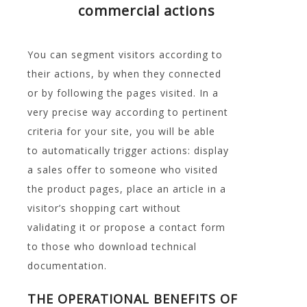
commercial actions
You can segment visitors according to
their actions, by when they connected
or by following the pages visited. In a
very precise way according to pertinent
criteria for your site, you will be able
to automatically trigger actions: display
a sales offer to someone who visited
the product pages, place an article in a
visitor’s shopping cart without
validating it or propose a contact form
to those who download technical
documentation.
THE OPERATIONAL BENEFITS OF