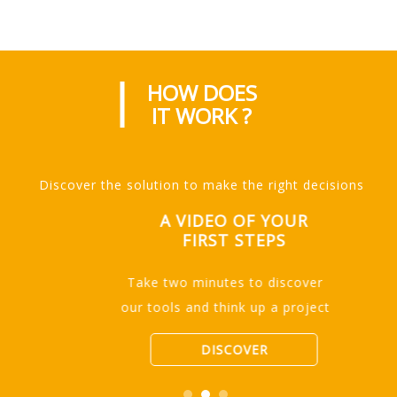
HOW DOES
IT WORK ?
Discover the solution to make the right decisions
A VIDEO OF YOUR
FIRST STEPS
Take two minutes to discover
our tools and think up a project
DISCOVER