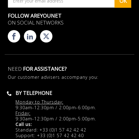
OK
FOLLOW AREYOUNET
ON SOCIAL NETWORKS
NEED
FOR ASSISTANCE?
Our customer advisers accompany you:
BY TELEPHONE
Monday to Thursday:
9:30am-12:30pm / 2:00pm-6:00pm.
Friday:
9:30am-12:30pm / 2:00pm-5:00pm.
Call us:
Standard: +33 (0)1 57 42 42 42
Support: +33 (0)1 57 42 42 40