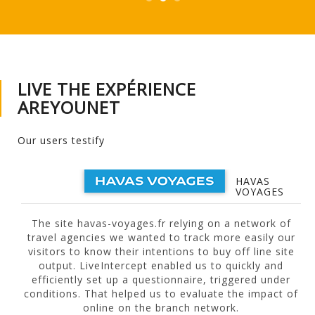
LIVE THE EXPÉRIENCE
AREYOUNET
Our users testify
HAVAS
VOYAGES
The site havas-voyages.fr relying on a network of
travel agencies we wanted to track more easily our
visitors to know their intentions to buy off line site
output. LiveIntercept enabled us to quickly and
efficiently set up a questionnaire, triggered under
f
conditions. That helped us to evaluate the impact of
online on the branch network.