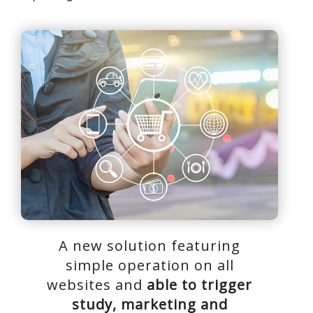
A new solution featuring
simple operation on all
websites and
able to trigger
study, marketing and