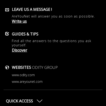
LEAVE US A MESSAGE !
AreYouNet will answer you as soon as possible.
Write us
GUIDES & TIPS
Find all the answers to the questions you ask
yourself.
Discover
WEBSITES
ODITY GROUP
www.odity.com
www.areyounet.com
QUICK ACCESS