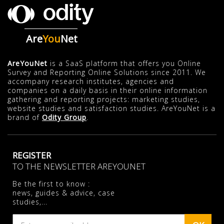
Are
You
Net
AreYouNet
is a SaaS platform that offers you Online
Survey and Reporting Online Solutions since 2011. We
accompany research institutes, agencies and
companies on a daily basis in their online information
gathering and reporting projects: marketing studies,
website studies and satisfaction studies. AreYouNet is a
brand of
Odity Group
.
REGISTER
TO THE NEWSLETTER AREYOUNET
Be the first to know :
news, guides & advice, case
studies,...