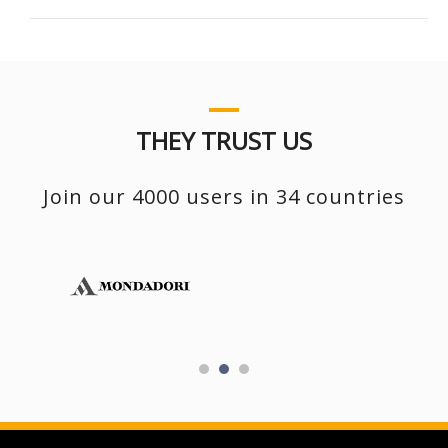
THEY TRUST US
Join our 4000 users in 34 countries