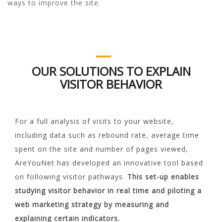
ways to improve the site.
OUR SOLUTIONS TO EXPLAIN
VISITOR BEHAVIOR
For a full analysis of visits to your website,
including data such as rebound rate, average time
spent on the site and number of pages viewed,
AreYouNet has developed an innovative tool based
on following visitor pathways.
This set-up enables
studying visitor behavior in real time and piloting a
web marketing strategy by measuring and
explaining certain indicators.