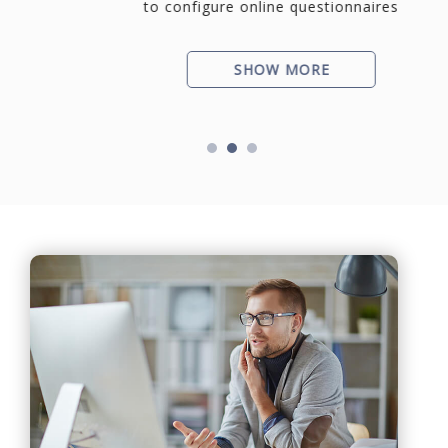
to configure online questionnaires
SHOW MORE