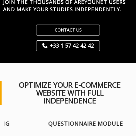
JOIN THE THOUSANDS OF AREYOUNET USERS
AND MAKE YOUR STUDIES INDEPENDENTLY.
CONTACT US
+33 1 57 42 42 42
OPTIMIZE YOUR E-COMMERCE
WEBSITE WITH FULL
INDEPENDENCE
QUESTIONNAIRE MODULE