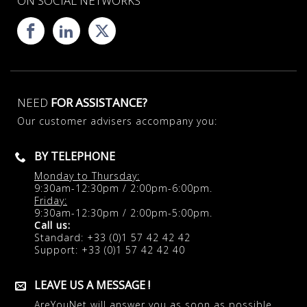
ON SOCIAL NETWORKS
NEED
FOR ASSISTANCE?
Our customer advisers accompany you:
BY TELEPHONE
Monday to Thursday:
9:30am-12:30pm / 2:00pm-6:00pm.
Friday:
9:30am-12:30pm / 2:00pm-5:00pm.
Call us:
Standard: +33 (0)1 57 42 42 42
Support: +33 (0)1 57 42 42 40
LEAVE US A MESSAGE !
AreYouNet will answer you as soon as possible.