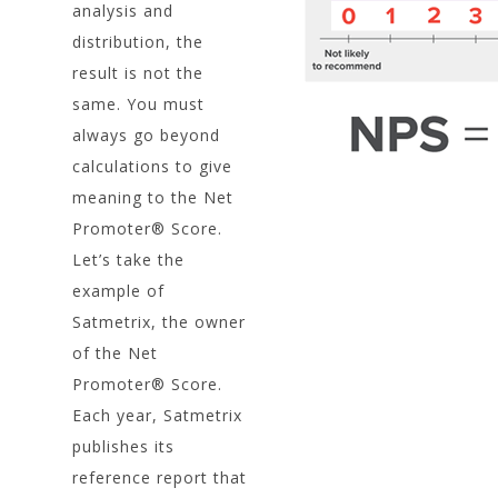
analysis and
distribution, the
result is not the
same. You must
always go beyond
calculations to give
meaning to the Net
Promoter® Score.
Let’s take the
example of
Satmetrix, the owner
of the Net
Promoter® Score.
Each year, Satmetrix
publishes its
reference report that