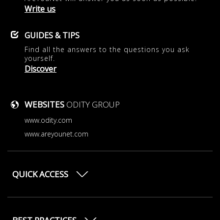
Write us
GUIDES & TIPS
Find all the answers to the questions you ask
yourself.
Discover
WEBSITES
ODITY GROUP
www.odity.com
www.areyounet.com
QUICK ACCESS