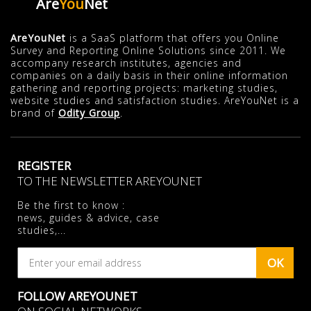
Are
You
Net
AreYouNet
is a SaaS platform that offers you Online
Survey and Reporting Online Solutions since 2011. We
accompany research institutes, agencies and
companies on a daily basis in their online information
gathering and reporting projects: marketing studies,
website studies and satisfaction studies. AreYouNet is a
brand of
Odity Group
.
REGISTER
TO THE NEWSLETTER AREYOUNET
Be the first to know :
news, guides & advice, case
studies,...
OK
FOLLOW AREYOUNET