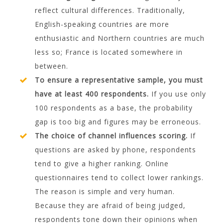
reflect cultural differences. Traditionally,
English-speaking countries are more
enthusiastic and Northern countries are much
less so; France is located somewhere in
between.
To ensure a representative sample, you must
have at least 400 respondents.
If you use only
100 respondents as a base, the probability
gap is too big and figures may be erroneous.
The choice of channel influences scoring.
If
questions are asked by phone, respondents
tend to give a higher ranking. Online
questionnaires tend to collect lower rankings.
The reason is simple and very human.
Because they are afraid of being judged,
respondents tone down their opinions when