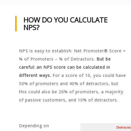
HOW DO YOU CALCULATE
NPS?
NPS is easy to establish: Net Promoter® Score =
% of Promoters – % of Detractors.
But be
careful: an NPS score can be calculated in
different ways.
For a score of 10, you could have
50% of promoters and 40% of detractors, but
this could also be 20% of promoters, a majority
of passive customers, and 10% of detractors.
Depending on