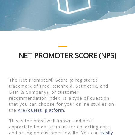
NET PROMOTER SCORE (NPS)
The Net Promoter® Score (a registered
trademark of Fred Reichheld, Satmetrix, and
Bain & Company), or customer
recommendation index, is a type of question
that you can choose for your online studies on
the
AreYouNet platform
.
This is the most well-known and best-
appreciated measurement for collecting data
and acting on customer loyalty. You can
easily