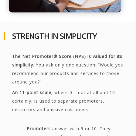
STRENGTH IN SIMPLICITY
The Net Promoter® Score (NPS) is valued for its
simplicity.
You ask only one question: “Would you
recommend our products and services to those
around you?”
An 11-point scale,
where 0 = not at all and 10 =
certainly, is used to separate promoters,
detractors and passive customers.
Promoters
answer with 9 or 10. They