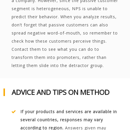
a company. However, since the passive customer
segment is heterogeneous, NPS is unable to
predict their behavior. When you analyze results,
don’t forget that passive customers can also
spread negative word-of-mouth, so remember to
check how these customers perceive things.
Contact them to see what you can do to
transform them into promoters, rather than
letting them slide into the detractor group.
ADVICE AND TIPS ON METHOD
If your products and services are available in
several countries, responses may vary
according to region.
Answers given may