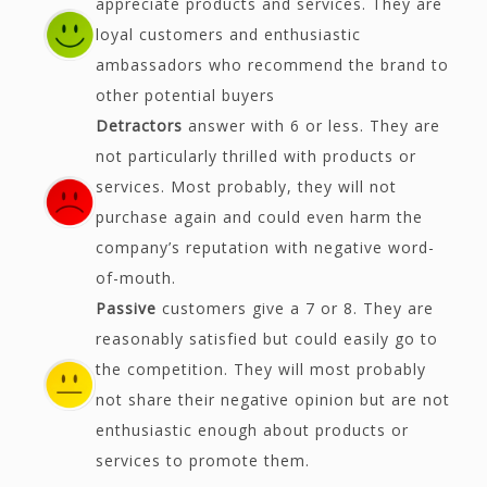
appreciate products and services. They are
loyal customers and enthusiastic
ambassadors who recommend the brand to
other potential buyers
Detractors
answer with 6 or less. They are
not particularly thrilled with products or
services. Most probably, they will not
purchase again and could even harm the
company’s reputation with negative word-
of-mouth.
Passive
customers give a 7 or 8. They are
reasonably satisfied but could easily go to
the competition. They will most probably
not share their negative opinion but are not
enthusiastic enough about products or
services to promote them.