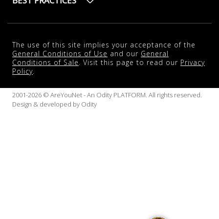
BEST PRACTICES
The use of this site implies your acceptance of the
General Conditions of Use
and our
General
Conditions of Sale
. Visit this page to read our
Privacy
Policy
.
2001-2026 © AreYouNet - An Odity PLATFORM. All rights reserved.
Design & developed by
Odity