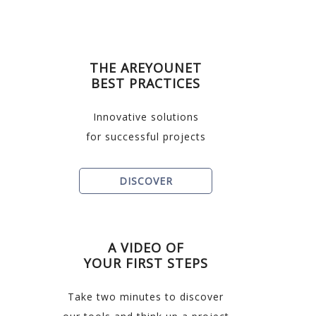
THE AREYOUNET
BEST PRACTICES
Innovative solutions
for successful projects
DISCOVER
A VIDEO OF
YOUR FIRST STEPS
Take two minutes to discover