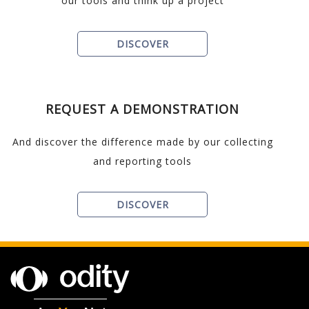
our tools and think up a project
DISCOVER
REQUEST A DEMONSTRATION
And discover the difference made by our collecting
and reporting tools
DISCOVER