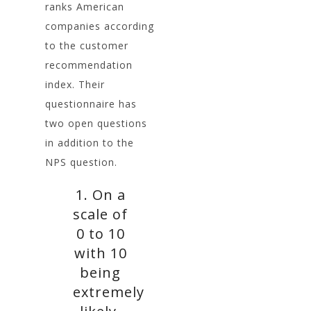
ranks American
companies according
to the customer
recommendation
index. Their
questionnaire has
two open questions
in addition to the
NPS question.
1. On a
scale of
0 to 10
with 10
being
extremely