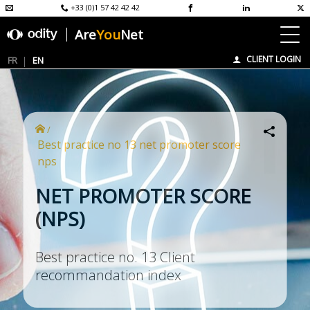
+33 (0)1 57 42 42 42
Are
You
Net
CLIENT LOGIN
FR
EN
/
best practice no 13 net promoter score
nps
NET PROMOTER SCORE
(NPS)
Best practice no. 13 Client
recommandation index