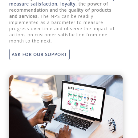
measure satisfaction, loyalty
, the power of
recommendation and the quality of products
and services.
The NPS can be readily
implemented as a barometer to measure
progress over time and observe the impact of
actions on customer satisfaction from one
month to the next.
ASK FOR OUR SUPPORT