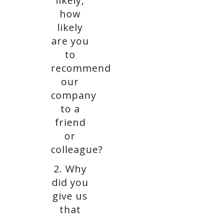
likely,
how
likely
are you
to
recommend
our
company
to a
friend
or
colleague?
2. Why
did you
give us
that