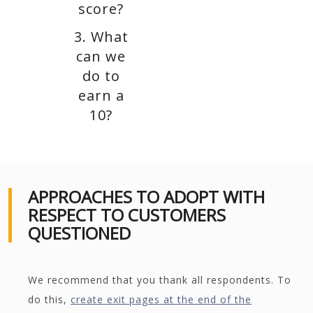
score?
3. What
can we
do to
earn a
10?
APPROACHES TO ADOPT WITH
RESPECT TO CUSTOMERS
QUESTIONED
We recommend that you thank all respondents. To
do this,
create exit pages at the end of the