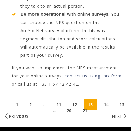
they talk to an actual person.
Be more operational with online surveys.
You
can choose the NPS question on the
AreYouNet survey platform. In this way,
segment distribution and score calculations
will automatically be available in the results
part of your survey.
If you want to implement the NPS measurement
for your online surveys,
contact us using this form
or call us at +33 1 57 42 42 42.
1
2
...
11
12
13
14
15
...
20
21
PREVIOUS
NEXT