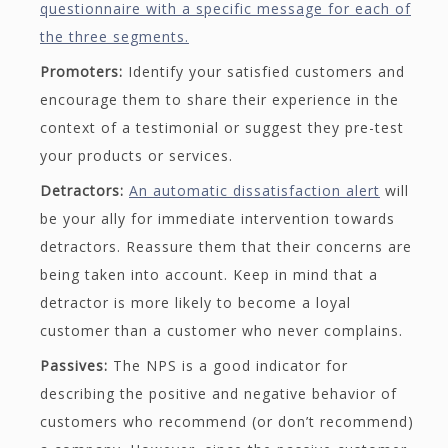
questionnaire with a specific message for each of
the three segments.
Promoters:
Identify your satisfied customers and
encourage them to share their experience in the
context of a testimonial or suggest they pre-test
your products or services.
Detractors:
An automatic dissatisfaction alert
will
be your ally for immediate intervention towards
detractors. Reassure them that their concerns are
being taken into account. Keep in mind that a
detractor is more likely to become a loyal
customer than a customer who never complains.
Passives:
The NPS is a good indicator for
describing the positive and negative behavior of
customers who recommend (or don’t recommend)