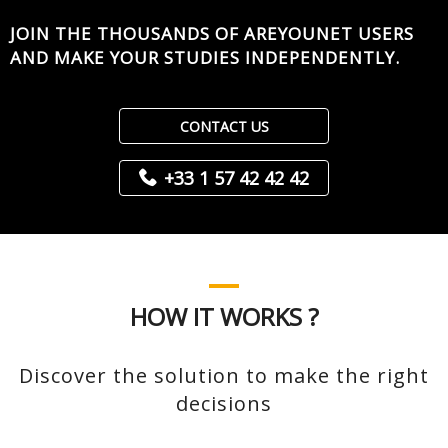
JOIN THE THOUSANDS OF AREYOUNET USERS
AND MAKE YOUR STUDIES INDEPENDENTLY.
CONTACT US
+33 1 57 42 42 42
HOW IT WORKS ?
Discover the solution to make the right
decisions